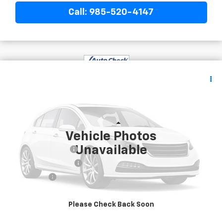
Call: 985-520-4147
$40,082
Used
2024
Ford Expedition
XLT
YOUR PRICE
VIN:
1FMJU1J89REA51236
Stock:
20393
63,937 mi
Less
Vehicle Photos
Retail Price
$39,589
Unavailable
Documentary Fee
$436
ELT/Title Conv. Fees
$42
Notary Fee
$15
Internet Price
$40,082
Please Check Back Soon
Confirm Availability