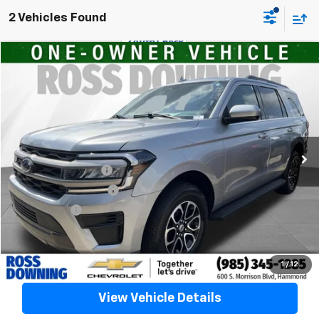
2 Vehicles Found
$44,491
Used
2024
Ford Expedition
XLT
YOUR PRICE
VIN:
1FMJU1H85REA19986
Stock:
20116A
41,828 mi
Less
Retail Price
$43,998
Documentary Fee
$436
ELT/Title Conv. Fees
$42
Notary Fee
$15
Internet Price
$44,491
Confirm Availability
1
/
12
View Vehicle Details