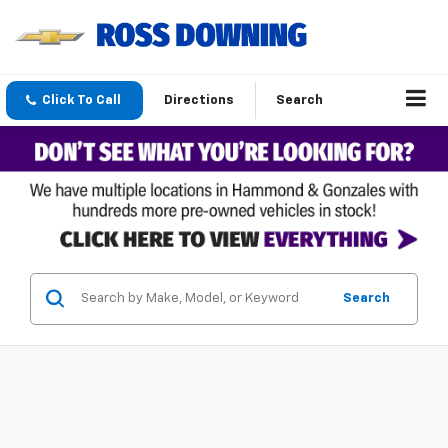
Click To Call
Directions
Search
Search