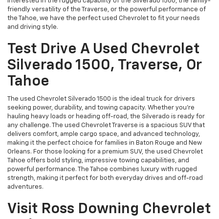
interested in the rugged capability of the Silverado 1500, the family-
friendly versatility of the Traverse, or the powerful performance of
the Tahoe, we have the perfect used Chevrolet to fit your needs
and driving style.
Test Drive A Used Chevrolet
Silverado 1500, Traverse, Or
Tahoe
The used Chevrolet Silverado 1500 is the ideal truck for drivers
seeking power, durability, and towing capacity. Whether you're
hauling heavy loads or heading off-road, the Silverado is ready for
any challenge. The used Chevrolet Traverse is a spacious SUV that
delivers comfort, ample cargo space, and advanced technology,
making it the perfect choice for families in Baton Rouge and New
Orleans. For those looking for a premium SUV, the used Chevrolet
Tahoe offers bold styling, impressive towing capabilities, and
powerful performance. The Tahoe combines luxury with rugged
strength, making it perfect for both everyday drives and off-road
adventures.
Visit Ross Downing Chevrolet