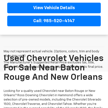
View Vehicle Details
Call: 985-520-4147
May not represent actual vehicle. (Options, colors, trim and body
style may vary)
Used Chevrolet Vehicles
The Manufacturer's Suggested Retail Price excludes tax, title,
For Sale Near Baton
license, dealer fees and optional equipment. Dealer sets final price.
Rouge And New Orleans
Looking for a quality used Chevrolet near Baton Rouge or New
Orleans? Ross Downing Chevrolet in Hammond offers a wide
selection of pre-owned models, including the Chevrolet Silverado
1500, Chevrolet Traverse, and Chevrolet Tahoe. Whether you're