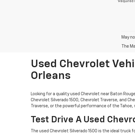
*Required 
May not
The Man
Used Chevrolet Vehi
Orleans
Looking for a quality used Chevrolet near Baton Rou
Chevrolet Silverado 1500, Chevrolet Traverse, and Chev
Traverse, or the powerful performance of the Tahoe, w
Test Drive A Used Chevro
The used Chevrolet Silverado 1500 is the ideal truck f