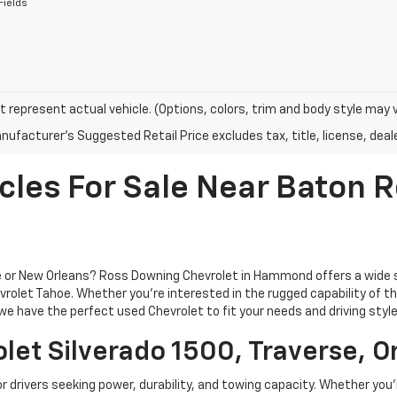
Fields
 represent actual vehicle. (Options, colors, trim and body style may 
ufacturer's Suggested Retail Price excludes tax, title, license, deale
cles For Sale Near Baton
ge or New Orleans? Ross Downing Chevrolet in Hammond offers a wide 
rolet Tahoe. Whether you're interested in the rugged capability of the 
e have the perfect used Chevrolet to fit your needs and driving style
let Silverado 1500, Traverse, O
or drivers seeking power, durability, and towing capacity. Whether you