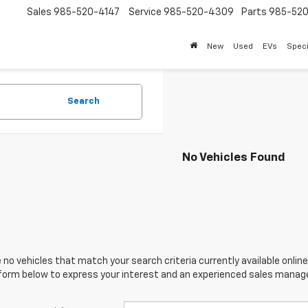
Sales
985-520-4147
Service
985-520-4309
Parts
985-52
New
Used
EVs
Speci
Search
No Vehicles Found
 no vehicles that match your search criteria currently available online
orm below to express your interest and an experienced sales manager