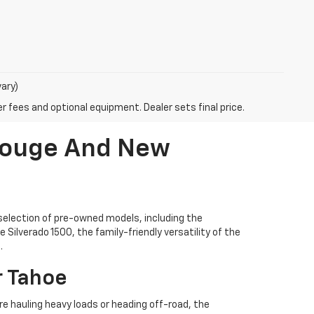
vary)
r fees and optional equipment. Dealer sets final price.
 Rouge And New
selection of pre-owned models, including the
Silverado 1500, the family-friendly versatility of the
.
r Tahoe
're hauling heavy loads or heading off-road, the