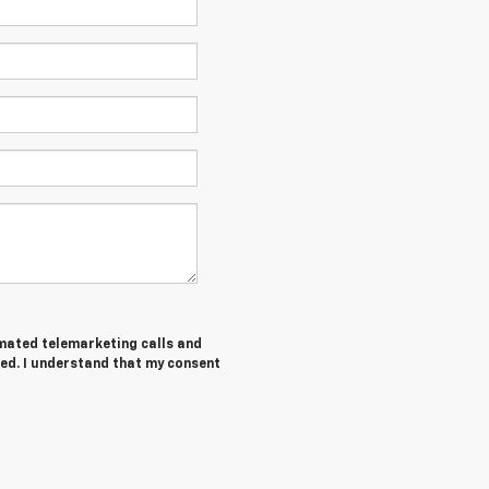
tomated telemarketing calls and
ed. I understand that my consent