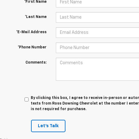
*First Name
*Last Name
*E-Mail Address
*Phone Number
Comments:
By clicking this box, I agree to receive in-person or au
texts from Ross Downing Chevrolet at the number I enter
is not required for purchase.
Let's Talk