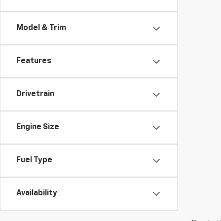
Model & Trim
Features
Drivetrain
Engine Size
Fuel Type
Availability