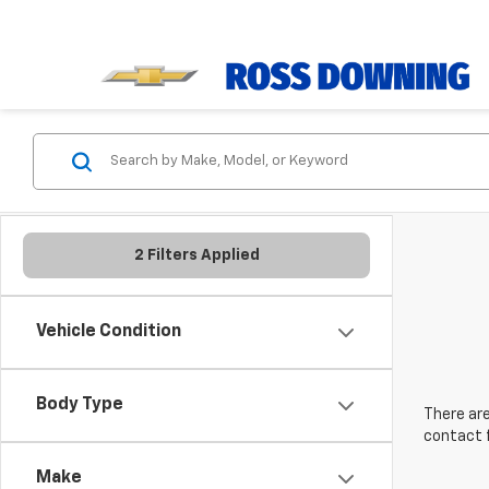
2 Filters Applied
Vehicle Condition
Body Type
There are
contact f
Make