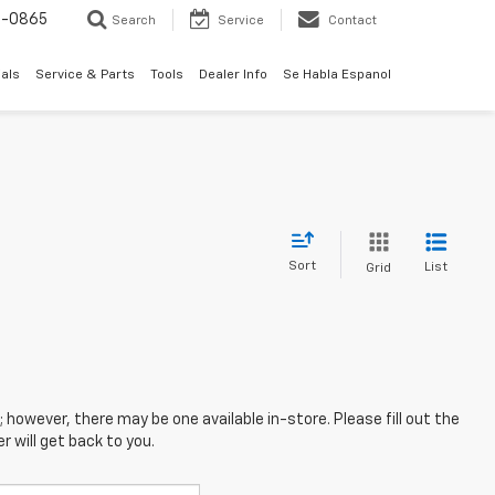
0-0865
Search
Service
Contact
als
Service & Parts
Tools
Dealer Info
Se Habla Espanol
Sort
List
Grid
; however, there may be one available in-store. Please fill out the
 will get back to you.