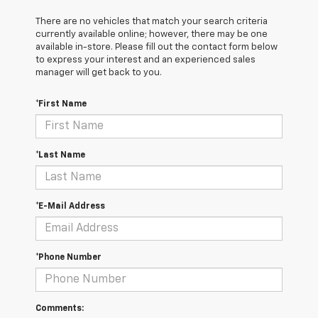
There are no vehicles that match your search criteria
currently available online; however, there may be one
available in-store. Please fill out the contact form below
to express your interest and an experienced sales
manager will get back to you.
*First Name
*Last Name
*E-Mail Address
*Phone Number
Comments: