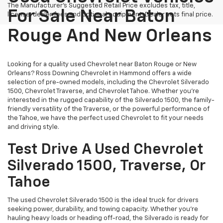
The Manufacturer's Suggested Retail Price excludes tax, title,
For Sale Near Baton
license, dealer fees and optional equipment. Dealer sets final price.
Rouge And New Orleans
Looking for a quality used Chevrolet near Baton Rouge or New
Orleans? Ross Downing Chevrolet in Hammond offers a wide
selection of pre-owned models, including the Chevrolet Silverado
1500, Chevrolet Traverse, and Chevrolet Tahoe. Whether you're
interested in the rugged capability of the Silverado 1500, the family-
friendly versatility of the Traverse, or the powerful performance of
the Tahoe, we have the perfect used Chevrolet to fit your needs
and driving style.
Test Drive A Used Chevrolet
Silverado 1500, Traverse, Or
Tahoe
The used Chevrolet Silverado 1500 is the ideal truck for drivers
seeking power, durability, and towing capacity. Whether you're
hauling heavy loads or heading off-road, the Silverado is ready for