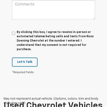
By clicking this box, I agree to receive in-person or
automated telemarketing calls and texts from Ross
Downing Chevrolet at the number I entered. I
understand that my consent is not required for
purchase.
Let's Talk
*Required Fields
May not represent actual vehicle. (Options, colors, trim and body
style may vary)
Used Chevrolet Vehicles