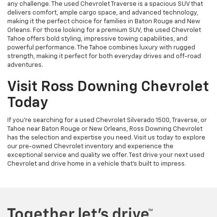
any challenge. The used Chevrolet Traverse is a spacious SUV that
delivers comfort, ample cargo space, and advanced technology,
making it the perfect choice for families in Baton Rouge and New
Orleans. For those looking for a premium SUV, the used Chevrolet
Tahoe offers bold styling, impressive towing capabilities, and
powerful performance. The Tahoe combines luxury with rugged
strength, making it perfect for both everyday drives and off-road
adventures.
Visit Ross Downing Chevrolet
Today
If you're searching for a used Chevrolet Silverado 1500, Traverse, or
Tahoe near Baton Rouge or New Orleans, Ross Downing Chevrolet
has the selection and expertise you need. Visit us today to explore
our pre-owned Chevrolet inventory and experience the
exceptional service and quality we offer. Test drive your next used
Chevrolet and drive home in a vehicle that’s built to impress.