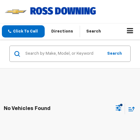
Click To Call
Directions
Search
Search
No Vehicles Found