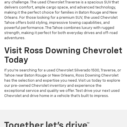
any challenge. The used Chevrolet Traverse is a spacious SUV that
delivers comfort, ample cargo space, and advanced technology,
making it the perfect choice for families in Baton Rouge and New
Orleans. For those looking for a premium SUV, the used Chevrolet
Tahoe offers bold styling, impressive towing capabilities, and
powerful performance. The Tahoe combines luxury with rugged
strength, making it perfect for both everyday drives and off-road
adventures.
Visit Ross Downing Chevrolet
Today
If you're searching for a used Chevrolet Silverado 1500, Traverse, or
Tahoe near Baton Rouge or New Orleans, Ross Downing Chevrolet
has the selection and expertise you need. Visit us today to explore
our pre-owned Chevrolet inventory and experience the
exceptional service and quality we offer. Test drive your next used
Chevrolet and drive home in a vehicle that’s built to impress.