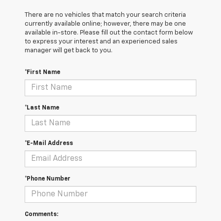
There are no vehicles that match your search criteria
currently available online; however, there may be one
available in-store. Please fill out the contact form below
to express your interest and an experienced sales
manager will get back to you.
*First Name
*Last Name
*E-Mail Address
*Phone Number
Comments: