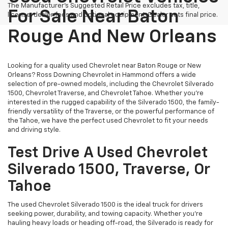
The Manufacturer's Suggested Retail Price excludes tax, title,
For Sale Near Baton
license, dealer fees and optional equipment. Dealer sets final price.
Rouge And New Orleans
Looking for a quality used Chevrolet near Baton Rouge or New
Orleans? Ross Downing Chevrolet in Hammond offers a wide
selection of pre-owned models, including the Chevrolet Silverado
1500, Chevrolet Traverse, and Chevrolet Tahoe. Whether you're
interested in the rugged capability of the Silverado 1500, the family-
friendly versatility of the Traverse, or the powerful performance of
the Tahoe, we have the perfect used Chevrolet to fit your needs
and driving style.
Test Drive A Used Chevrolet
Silverado 1500, Traverse, Or
Tahoe
The used Chevrolet Silverado 1500 is the ideal truck for drivers
seeking power, durability, and towing capacity. Whether you're
hauling heavy loads or heading off-road, the Silverado is ready for