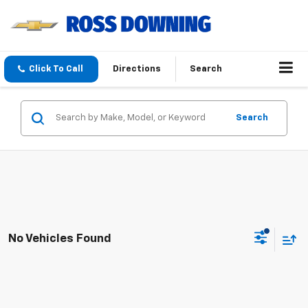
Click To Call
Directions
Search
Search
No Vehicles Found