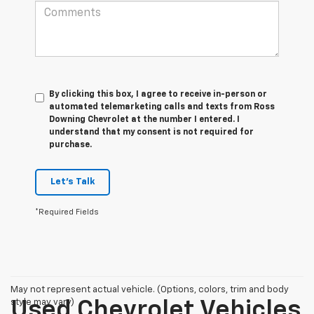
By clicking this box, I agree to receive in-person or
automated telemarketing calls and texts from Ross
Downing Chevrolet at the number I entered. I
understand that my consent is not required for
purchase.
Let's Talk
*Required Fields
May not represent actual vehicle. (Options, colors, trim and body
style may vary)
Used Chevrolet Vehicles