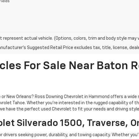
Fields
 represent actual vehicle. (Options, colors, trim and body style may 
ufacturer's Suggested Retail Price excludes tax, title, license, deale
cles For Sale Near Baton
ge or New Orleans? Ross Downing Chevrolet in Hammond offers a wide 
rolet Tahoe. Whether you're interested in the rugged capability of the 
e have the perfect used Chevrolet to fit your needs and driving style
let Silverado 1500, Traverse, O
or drivers seeking power, durability, and towing capacity. Whether you