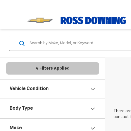
4 Filters Applied
Vehicle Condition
Body Type
There are
contact f
Make