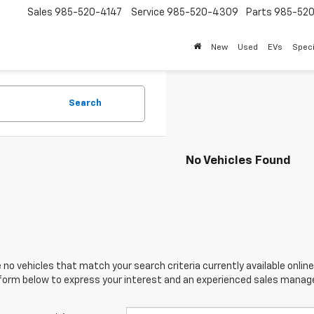
Sales
985-520-4147
Service
985-520-4309
Parts
985-52
New
Used
EVs
Speci
Search
No Vehicles Found
 no vehicles that match your search criteria currently available online
orm below to express your interest and an experienced sales manager