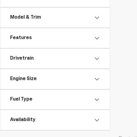
Model & Trim
Features
Drivetrain
Engine Size
Fuel Type
Availability