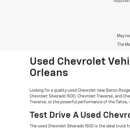
*Required 
May not
The Man
Used Chevrolet Vehi
Orleans
Looking for a quality used Chevrolet near Baton Rou
Chevrolet Silverado 1500, Chevrolet Traverse, and Chev
Traverse, or the powerful performance of the Tahoe, w
Test Drive A Used Chevro
The used Chevrolet Silverado 1500 is the ideal truck f