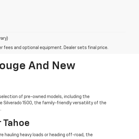
vary)
r fees and optional equipment. Dealer sets final price.
 Rouge And New
selection of pre-owned models, including the
Silverado 1500, the family-friendly versatility of the
.
r Tahoe
're hauling heavy loads or heading off-road, the