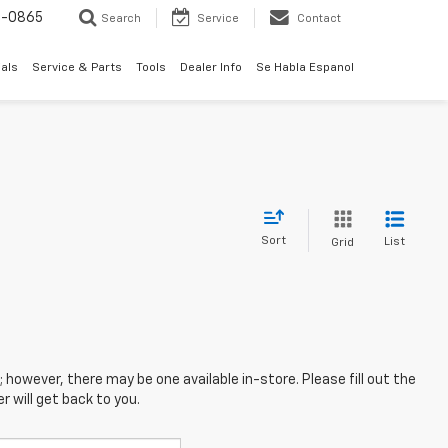
0-0865
Search
Service
Contact
als
Service & Parts
Tools
Dealer Info
Se Habla Espanol
Sort
List
Grid
; however, there may be one available in-store. Please fill out the
 will get back to you.