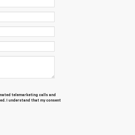
tomated telemarketing calls and
ed. I understand that my consent