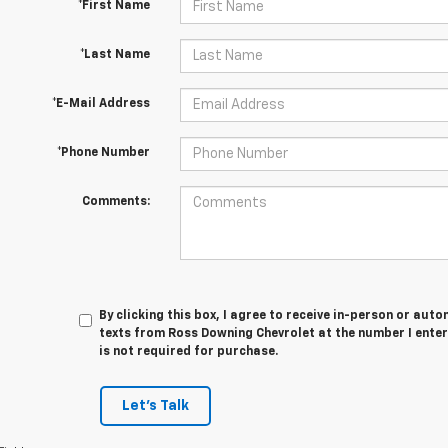
*First Name
*Last Name
*E-Mail Address
*Phone Number
Comments:
By clicking this box, I agree to receive in-person or au
texts from Ross Downing Chevrolet at the number I enter
is not required for purchase.
Let's Talk