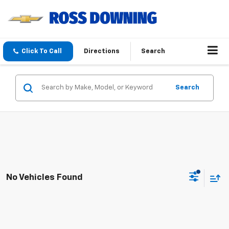
Click To Call
Directions
Search
Search
No Vehicles Found