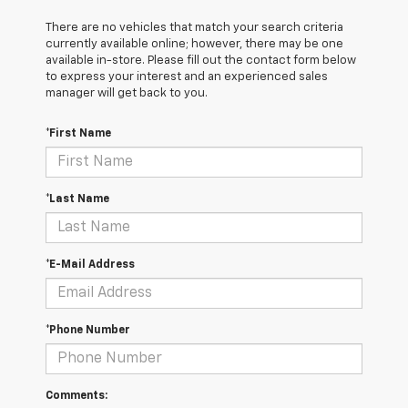
There are no vehicles that match your search criteria
currently available online; however, there may be one
available in-store. Please fill out the contact form below
to express your interest and an experienced sales
manager will get back to you.
*First Name
*Last Name
*E-Mail Address
*Phone Number
Comments: