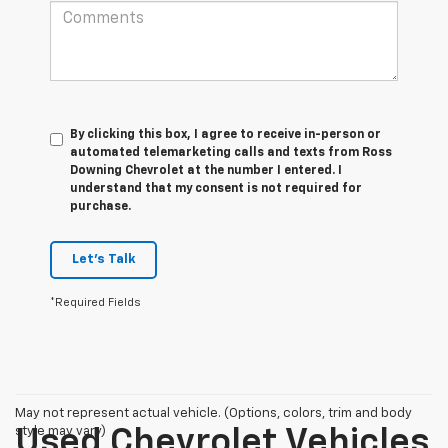
By clicking this box, I agree to receive in-person or
automated telemarketing calls and texts from Ross
Downing Chevrolet at the number I entered. I
understand that my consent is not required for
purchase.
Let's Talk
*Required Fields
May not represent actual vehicle. (Options, colors, trim and body
style may vary)
Used Chevrolet Vehicles