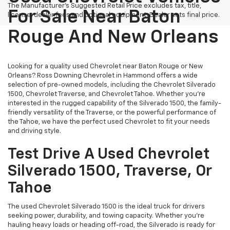
The Manufacturer's Suggested Retail Price excludes tax, title,
For Sale Near Baton
license, dealer fees and optional equipment. Dealer sets final price.
Rouge And New Orleans
Looking for a quality used Chevrolet near Baton Rouge or New
Orleans? Ross Downing Chevrolet in Hammond offers a wide
selection of pre-owned models, including the Chevrolet Silverado
1500, Chevrolet Traverse, and Chevrolet Tahoe. Whether you're
interested in the rugged capability of the Silverado 1500, the family-
friendly versatility of the Traverse, or the powerful performance of
the Tahoe, we have the perfect used Chevrolet to fit your needs
and driving style.
Test Drive A Used Chevrolet
Silverado 1500, Traverse, Or
Tahoe
The used Chevrolet Silverado 1500 is the ideal truck for drivers
seeking power, durability, and towing capacity. Whether you're
hauling heavy loads or heading off-road, the Silverado is ready for