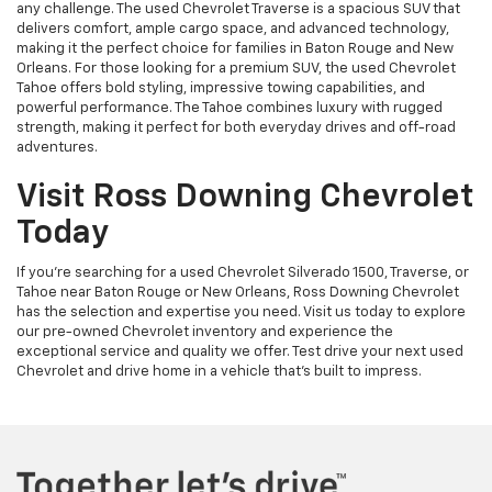
any challenge. The used Chevrolet Traverse is a spacious SUV that
delivers comfort, ample cargo space, and advanced technology,
making it the perfect choice for families in Baton Rouge and New
Orleans. For those looking for a premium SUV, the used Chevrolet
Tahoe offers bold styling, impressive towing capabilities, and
powerful performance. The Tahoe combines luxury with rugged
strength, making it perfect for both everyday drives and off-road
adventures.
Visit Ross Downing Chevrolet
Today
If you're searching for a used Chevrolet Silverado 1500, Traverse, or
Tahoe near Baton Rouge or New Orleans, Ross Downing Chevrolet
has the selection and expertise you need. Visit us today to explore
our pre-owned Chevrolet inventory and experience the
exceptional service and quality we offer. Test drive your next used
Chevrolet and drive home in a vehicle that’s built to impress.