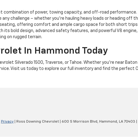
ct combination of power, towing capacity, and off-road performance. 
dle any challenge – whether you're hauling heavy loads or heading off 
seating, offering comfort and ample cargo space for both short trips 
ith its bold design, advanced safety features, and powerful V8 engin
ing on rugged terrain.
vrolet In Hammond Today
evrolet Silverado 1500, Traverse, or Tahoe. Whether you're near Bat
ce. Visit us today to explore our full inventory and find the perfect C
|
Privacy
| Ross Downing Chevrolet
|
600 S Morrison Blvd,
Hammond,
LA
70403
|