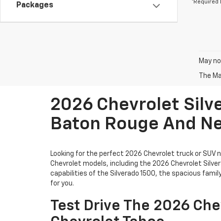
*Required 
Packages
May not
The Man
2026 Chevrolet Silv
Baton Rouge And N
Looking for the perfect 2026 Chevrolet truck or SUV
Chevrolet models, including the 2026 Chevrolet Silve
capabilities of the Silverado 1500, the spacious fami
for you.
Test Drive The 2026 Che