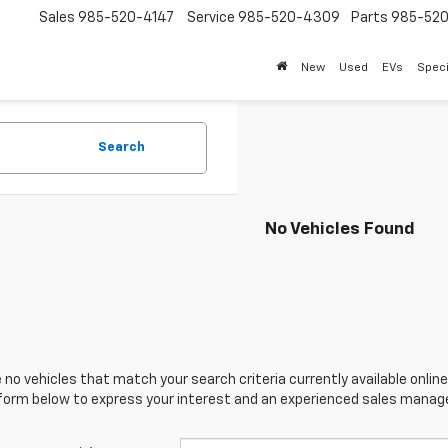
Sales
985-520-4147
Service
985-520-4309
Parts
985-52
New
Used
EVs
Speci
Search
No Vehicles Found
 no vehicles that match your search criteria currently available online
orm below to express your interest and an experienced sales manager