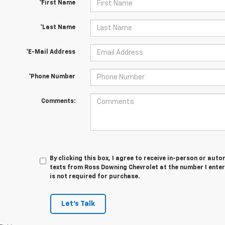
*First Name
*Last Name
*E-Mail Address
*Phone Number
Comments:
By clicking this box, I agree to receive in-person or au
texts from Ross Downing Chevrolet at the number I enter
is not required for purchase.
Let's Talk