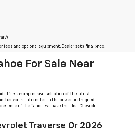
vary)
r fees and optional equipment. Dealer sets final price.
ahoe For Sale Near
 offers an impressive selection of the latest
hether you're interested in the power and rugged
 presence of the Tahoe, we have the ideal Chevrolet
vrolet Traverse Or 2026