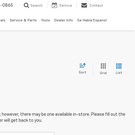
0-0865
Search
Service
Contact
als
Service & Parts
Tools
Dealer Info
Se Habla Espanol
Sort
List
Grid
; however, there may be one available in-store. Please fill out the
 will get back to you.