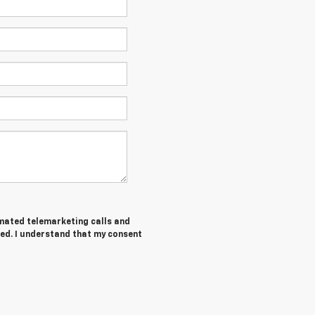
tomated telemarketing calls and
ed. I understand that my consent