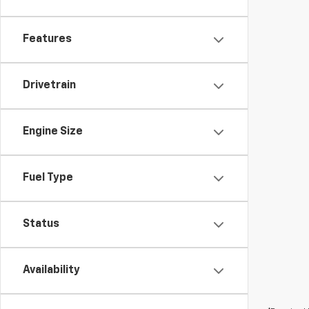
Features
Drivetrain
Engine Size
Fuel Type
Status
Availability