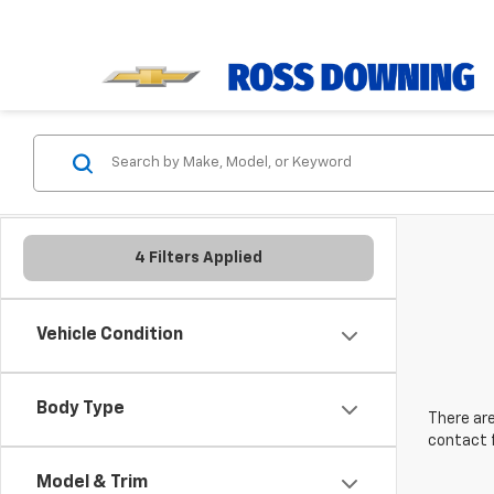
4 Filters Applied
Vehicle Condition
Body Type
There are
contact f
Model & Trim