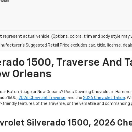
Fields
 represent actual vehicle. (Options, colors, trim and body style may 
ufacturer's Suggested Retail Price excludes tax, title, license, deale
erado 1500, Traverse And T
ew Orleans
 near Baton Rouge or New Orleans? Ross Downing Chevrolet in Hammond
rado 1500,
2026 Chevrolet Traverse
, and the
2026 Chevrolet Tahoe
. W
ly-friendly features of the Traverse, or the versatile and commanding
vrolet Silverado 1500, 2026 Che