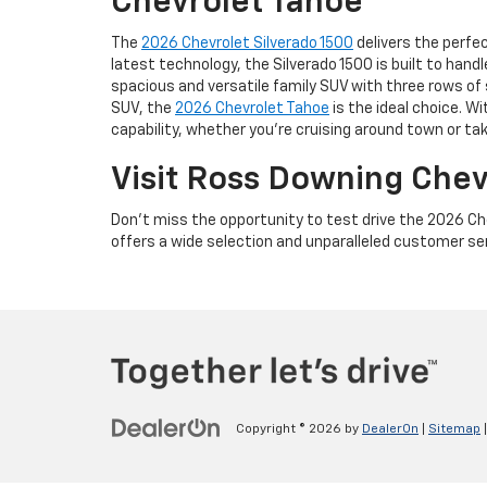
Chevrolet Tahoe
The
2026 Chevrolet Silverado 1500
delivers the perfe
latest technology, the Silverado 1500 is built to han
spacious and versatile family SUV with three rows of 
SUV, the
2026 Chevrolet Tahoe
is the ideal choice. W
capability, whether you're cruising around town or tak
Visit Ross Downing Che
Don’t miss the opportunity to test drive the 2026 Ch
offers a wide selection and unparalleled customer servi
Copyright © 2026
by
DealerOn
|
Sitemap