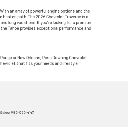
With an array of powerful engine options and the
the beaten path. The 2026 Chevrolet Traverse is a
and long vacations. If you're looking for a premium
e, the Tahoe provides exceptional performance and
on Rouge or New Orleans, Ross Downing Chevrolet
hevrolet that fits your needs and lifestyle.
 Sales:
985-520-4147