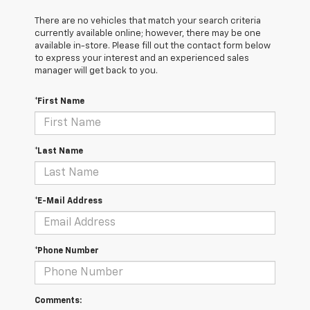
There are no vehicles that match your search criteria
currently available online; however, there may be one
available in-store. Please fill out the contact form below
to express your interest and an experienced sales
manager will get back to you.
*First Name
*Last Name
*E-Mail Address
*Phone Number
Comments: