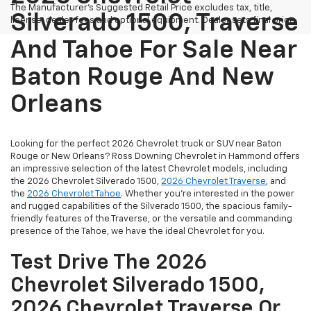
The Manufacturer's Suggested Retail Price excludes tax, title,
Silverado 1500, Traverse
license, dealer fees and optional equipment. Dealer sets final price.
And Tahoe For Sale Near
Baton Rouge And New
Orleans
Looking for the perfect 2026 Chevrolet truck or SUV near Baton
Rouge or New Orleans? Ross Downing Chevrolet in Hammond offers
an impressive selection of the latest Chevrolet models, including
the 2026 Chevrolet Silverado 1500,
2026 Chevrolet Traverse
, and
the
2026 Chevrolet Tahoe
. Whether you're interested in the power
and rugged capabilities of the Silverado 1500, the spacious family-
friendly features of the Traverse, or the versatile and commanding
presence of the Tahoe, we have the ideal Chevrolet for you.
Test Drive The 2026
Chevrolet Silverado 1500,
2026 Chevrolet Traverse Or