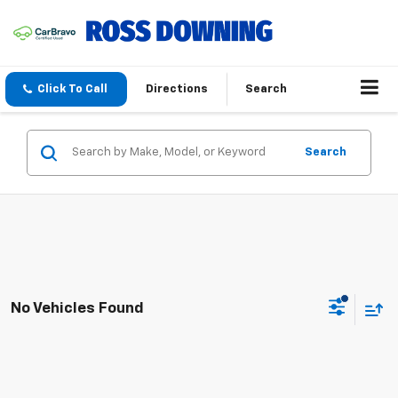
Click To Call
Directions
Search
Search
No Vehicles Found