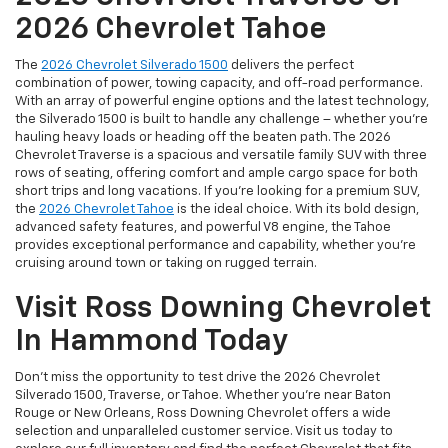
2026 Chevrolet Tahoe
The
2026 Chevrolet Silverado 1500
delivers the perfect
combination of power, towing capacity, and off-road performance.
With an array of powerful engine options and the latest technology,
the Silverado 1500 is built to handle any challenge – whether you're
hauling heavy loads or heading off the beaten path. The 2026
Chevrolet Traverse is a spacious and versatile family SUV with three
rows of seating, offering comfort and ample cargo space for both
short trips and long vacations. If you're looking for a premium SUV,
the
2026 Chevrolet Tahoe
is the ideal choice. With its bold design,
advanced safety features, and powerful V8 engine, the Tahoe
provides exceptional performance and capability, whether you're
cruising around town or taking on rugged terrain.
Visit Ross Downing Chevrolet
In Hammond Today
Don’t miss the opportunity to test drive the 2026 Chevrolet
Silverado 1500, Traverse, or Tahoe. Whether you're near Baton
Rouge or New Orleans, Ross Downing Chevrolet offers a wide
selection and unparalleled customer service. Visit us today to