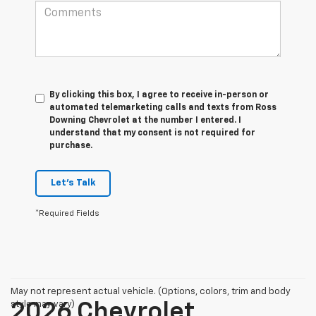
By clicking this box, I agree to receive in-person or
automated telemarketing calls and texts from Ross
Downing Chevrolet at the number I entered. I
understand that my consent is not required for
purchase.
Let's Talk
*Required Fields
May not represent actual vehicle. (Options, colors, trim and body
style may vary)
2026 Chevrolet