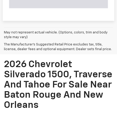
May not represent actual vehicle. (Options, colors, trim and body
style may vary)
The Manufacturer's Suggested Retail Price excludes tax, title,
license, dealer fees and optional equipment. Dealer sets final price.
2026 Chevrolet
Silverado 1500, Traverse
And Tahoe For Sale Near
Baton Rouge And New
Orleans