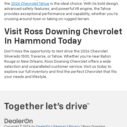
the
2026 Chevrolet Tahoe
is the ideal choice. With its bold design,
advanced safety features, and powerful V8 engine, the Tahoe
provides exceptional performance and capability, whether you're
cruising around town or taking on rugged terrain.
Visit Ross Downing Chevrolet
In Hammond Today
Don’t miss the opportunity to test drive the 2026 Chevrolet
Silverado 1500, Traverse, or Tahoe. Whether you're near Baton
Rouge or New Orleans, Ross Downing Chevrolet offers a wide
selection and unparalleled customer service. Visit us today to
explore our full inventory and find the perfect Chevrolet that fits
your needs and lifestyle.
Copyright © 2026
by
DealerOn
|
Sitemap
|
Privacy
| Ross Downing