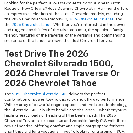
Looking for the perfect 2026 Chevrolet truck or SUV near Baton
Rouge or New Orleans? Ross Downing Chevrolet in Hammond offers
an impressive selection of the latest Chevrolet models, including
the 2026 Chevrolet Silverado 1500,
2026 Chevrolet Traverse
, and
the
2026 Chevrolet Tahoe
. Whether you're interested in the power
and rugged capabilities of the Silverado 1500, the spacious family-
friendly features of the Traverse, or the versatile and commanding
presence of the Tahoe, we have the ideal Chevrolet for you.
Test Drive The 2026
Chevrolet Silverado 1500,
2026 Chevrolet Traverse Or
2026 Chevrolet Tahoe
The
2026 Chevrolet Silverado 1500
delivers the perfect
combination of power, towing capacity, and off-road performance.
With an array of powerful engine options and the latest technology,
the Silverado 1500 is built to handle any challenge – whether you're
hauling heavy loads or heading off the beaten path. The 2026
Chevrolet Traverse is a spacious and versatile family SUV with three
rows of seating, offering comfort and ample cargo space for both
short trips and long vacations. If you're looking for a premium SUV,