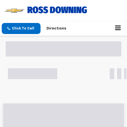
Click To Call
Directions