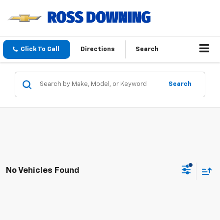
Click To Call
Directions
Search
Search
No Vehicles Found