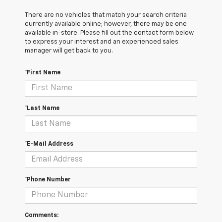
There are no vehicles that match your search criteria
currently available online; however, there may be one
available in-store. Please fill out the contact form below
to express your interest and an experienced sales
manager will get back to you.
*First Name
*Last Name
*E-Mail Address
*Phone Number
Comments: