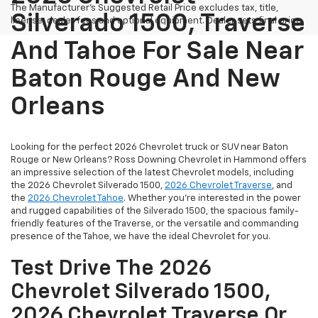
The Manufacturer's Suggested Retail Price excludes tax, title,
Silverado 1500, Traverse
license, dealer fees and optional equipment. Dealer sets final price.
And Tahoe For Sale Near
Baton Rouge And New
Orleans
Looking for the perfect 2026 Chevrolet truck or SUV near Baton
Rouge or New Orleans? Ross Downing Chevrolet in Hammond offers
an impressive selection of the latest Chevrolet models, including
the 2026 Chevrolet Silverado 1500,
2026 Chevrolet Traverse
, and
the
2026 Chevrolet Tahoe
. Whether you're interested in the power
and rugged capabilities of the Silverado 1500, the spacious family-
friendly features of the Traverse, or the versatile and commanding
presence of the Tahoe, we have the ideal Chevrolet for you.
Test Drive The 2026
Chevrolet Silverado 1500,
2026 Chevrolet Traverse Or