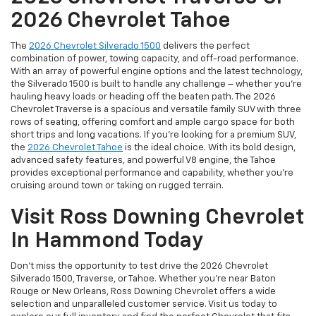
2026 Chevrolet Tahoe
The
2026 Chevrolet Silverado 1500
delivers the perfect
combination of power, towing capacity, and off-road performance.
With an array of powerful engine options and the latest technology,
the Silverado 1500 is built to handle any challenge – whether you're
hauling heavy loads or heading off the beaten path. The 2026
Chevrolet Traverse is a spacious and versatile family SUV with three
rows of seating, offering comfort and ample cargo space for both
short trips and long vacations. If you're looking for a premium SUV,
the
2026 Chevrolet Tahoe
is the ideal choice. With its bold design,
advanced safety features, and powerful V8 engine, the Tahoe
provides exceptional performance and capability, whether you're
cruising around town or taking on rugged terrain.
Visit Ross Downing Chevrolet
In Hammond Today
Don’t miss the opportunity to test drive the 2026 Chevrolet
Silverado 1500, Traverse, or Tahoe. Whether you're near Baton
Rouge or New Orleans, Ross Downing Chevrolet offers a wide
selection and unparalleled customer service. Visit us today to