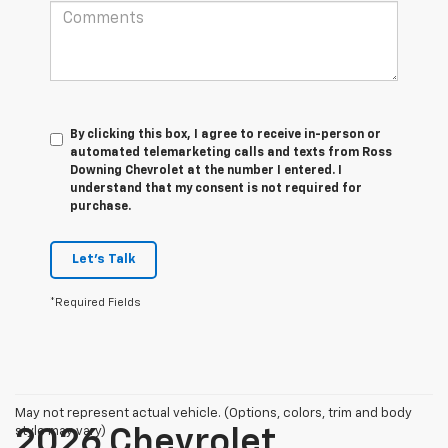
By clicking this box, I agree to receive in-person or
automated telemarketing calls and texts from Ross
Downing Chevrolet at the number I entered. I
understand that my consent is not required for
purchase.
Let's Talk
*Required Fields
May not represent actual vehicle. (Options, colors, trim and body
style may vary)
2026 Chevrolet